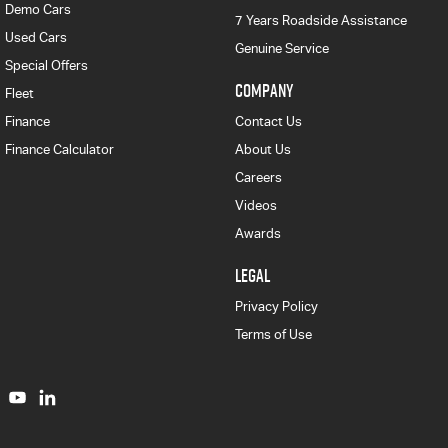
Demo Cars
7 Years Roadside Assistance
Used Cars
Genuine Service
Special Offers
COMPANY
Fleet
Finance
Contact Us
Finance Calculator
About Us
Careers
Videos
Awards
LEGAL
Privacy Policy
Terms of Use