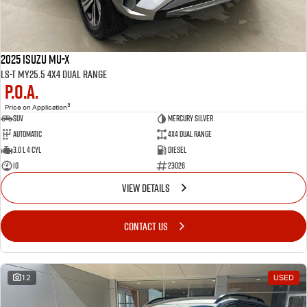
2025 Isuzu MU-X
LS-T MY25.5 4X4 Dual Range
P.O.A.
3
Price on Application
SUV
MERCURY SILVER
Automatic
4X4 Dual Range
3.0 L 4 Cyl
Diesel
10
23026
VIEW DETAILS
CONTACT US
12
USED