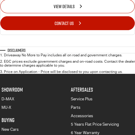
VIEW DETAILS
CONTACT US
Disclaimers
1
.
Driveaway No More to Pay includes all on road and government charges.
2
.
EGC prices exclude government charges and on-road costs. Contact the dealer
to determine charges applicable to you.
3
.
Price on Application - Price will be disclosed to you upon contacting us.
SHOWROOM
AFTERSALES
D-MAX
Service Plus
MU-X
Parts
Accessories
BUYING
5 Years Flat Price Servicing
New Cars
6 Year Warranty