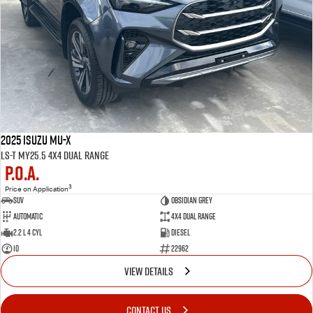
2025 Isuzu MU-X
LS-T MY25.5 4X4 Dual Range
P.O.A.
3
Price on Application
SUV
OBSIDIAN GREY
Automatic
4X4 Dual Range
2.2 L 4 Cyl
Diesel
10
22962
VIEW DETAILS
CONTACT US