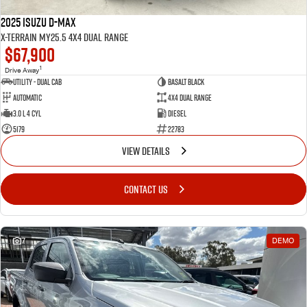
2025 Isuzu D-MAX
X-TERRAIN MY25.5 4X4 Dual Range
$67,900
1
Drive Away
Utility - Dual Cab
BASALT BLACK
Automatic
4X4 Dual Range
3.0 L 4 Cyl
Diesel
5179
22783
VIEW DETAILS
CONTACT US
7
DEMO