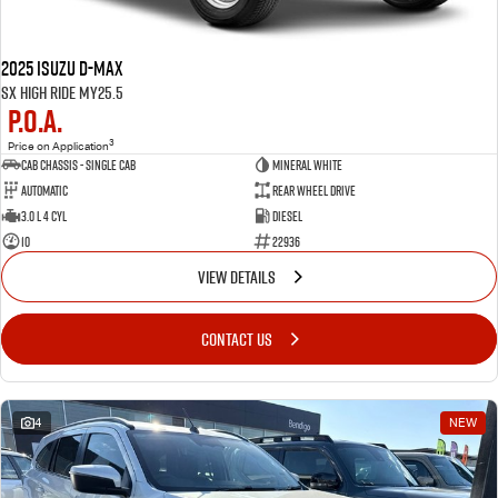
2025 Isuzu D-MAX
SX High Ride MY25.5
P.O.A.
3
Price on Application
Cab Chassis - Single Cab
MINERAL WHITE
Automatic
Rear Wheel Drive
3.0 L 4 Cyl
Diesel
10
22936
VIEW DETAILS
CONTACT US
4
NEW