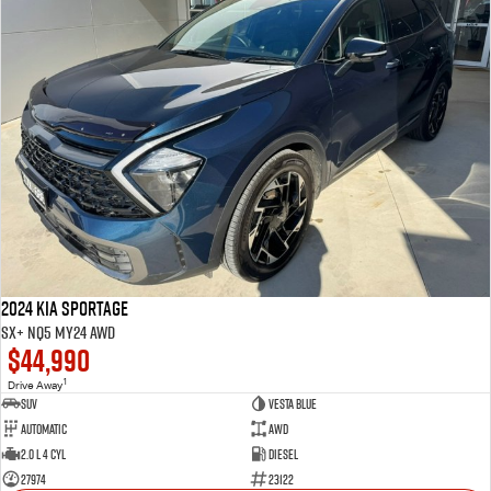
2024 Kia Sportage
SX+ NQ5 MY24 AWD
$44,990
1
Drive Away
SUV
VESTA BLUE
Automatic
AWD
2.0 L 4 Cyl
Diesel
27974
23122