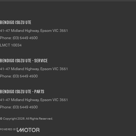
Bendigo Isuzu UTE
41-47 Midland Highway
,
Epsom
VIC
3551
Phone:
(03) 5449 4500
LMCT 10034
Bendigo Isuzu UTE - Service
41-47 Midland Highway
,
Epsom
VIC
3551
Phone:
(03) 5449 4500
Bendigo Isuzu UTE - Parts
41-47 Midland Highway
,
Epsom
VIC
3551
Phone:
(03) 5449 4500
© Copyright
2026
. All Rights Reserved.
POWERED BY