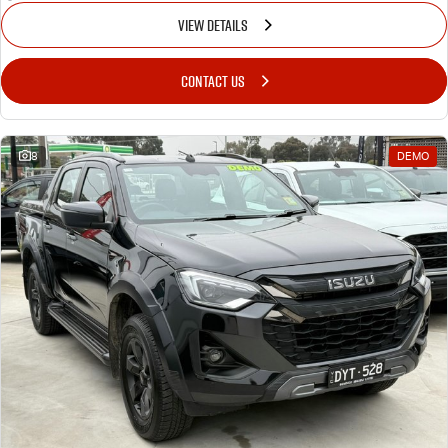
VIEW DETAILS
CONTACT US
8
DEMO