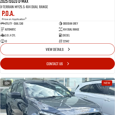
2025 Isuzu D-MAX
X-TERRAIN MY25.5 4X4 Dual Range
P.O.A.
3
Price on Application
Utility - Dual Cab
OBSIDIAN GREY
Automatic
4X4 Dual Range
3.0 L 4 Cyl
Diesel
10
22942
VIEW DETAILS
CONTACT US
4
NEW