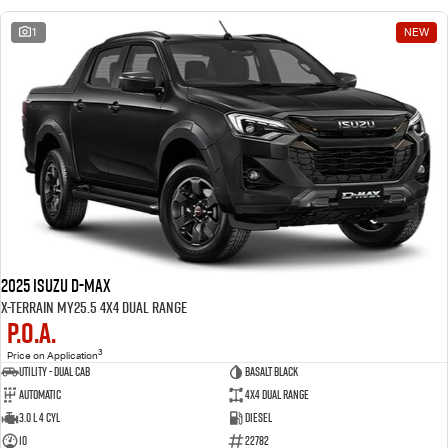
1
NEW
2025 Isuzu D-MAX
X-TERRAIN MY25.5 4X4 Dual Range
P.O.A.
3
Price on Application
Utility - Dual Cab
BASALT BLACK
Automatic
4X4 Dual Range
3.0 L 4 Cyl
Diesel
10
22782