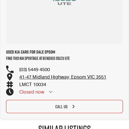
Used Kia Cars for Sale Epsom
Find this Kia Sportage at Bendigo Isuzu UTE
(03) 5449 4500
41-47 Midland Highway, Epsom VIC 3551
LMCT 10034
Closed
now
Closed Public Holidays
CALL US
Similar Listings