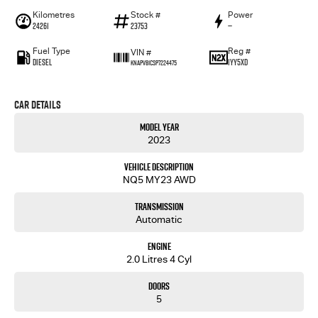
Kilometres
Stock #
Power
24261
23753
—
Fuel Type
Reg #
VIN #
Diesel
1YY5XD
KNAPV81CSP7224475
Car Details
Model Year
2023
Vehicle Description
NQ5 MY23 AWD
Transmission
Automatic
Engine
2.0 Litres 4 Cyl
Doors
5