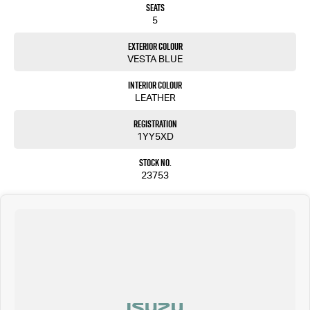
Seats
5
Exterior Colour
VESTA BLUE
Interior Colour
LEATHER
Registration
1YY5XD
Stock No.
23753