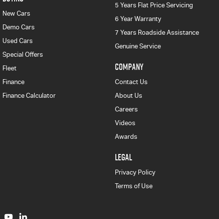
5 Years Flat Price Servicing
New Cars
6 Year Warranty
Demo Cars
7 Years Roadside Assistance
Used Cars
Genuine Service
Special Offers
COMPANY
Fleet
Finance
Contact Us
Finance Calculator
About Us
Careers
Videos
Awards
LEGAL
Privacy Policy
Terms of Use