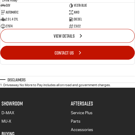
Drive Away
SUV
VESTA BLUE
Automatic
AWD
2.0 L 4 Cyl
Diesel
27974
23122
VIEW DETAILS
CONTACT US
Disclaimers
1
.
Driveaway No More to Pay includes all on road and government charges.
SHOWROOM
AFTERSALES
D-MAX
Service Plus
MU-X
Parts
Accessories
BUYING