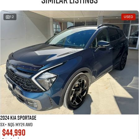
12
USED
2024 Kia Sportage
SX+ NQ5 MY24 AWD
$44,990
1