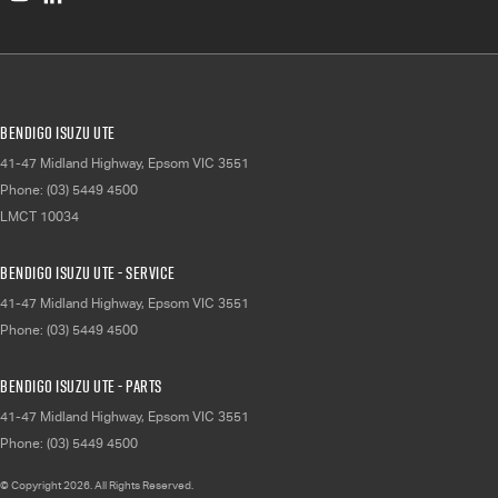
Bendigo Isuzu UTE
41-47 Midland Highway
,
Epsom
VIC
3551
Phone:
(03) 5449 4500
LMCT 10034
Bendigo Isuzu UTE - Service
41-47 Midland Highway
,
Epsom
VIC
3551
Phone:
(03) 5449 4500
Bendigo Isuzu UTE - Parts
41-47 Midland Highway
,
Epsom
VIC
3551
Phone:
(03) 5449 4500
© Copyright
2026
. All Rights Reserved.