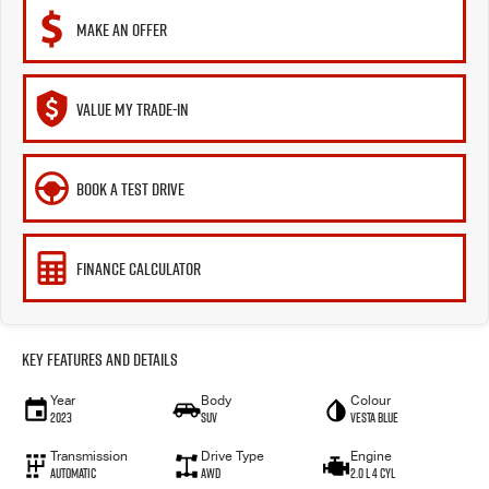
MAKE AN OFFER
VALUE MY TRADE-IN
BOOK A TEST DRIVE
FINANCE CALCULATOR
Key Features and Details
Year
Body
Colour
2023
SUV
VESTA BLUE
Transmission
Drive Type
Engine
Automatic
AWD
2.0 L 4 Cyl