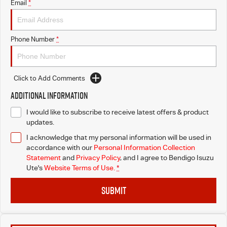
Email
*
Phone Number
*
Click to Add Comments
Additional Information
I would like to subscribe to receive latest offers & product
updates.
I acknowledge that my personal information will be used in
accordance with our
Personal Information Collection
Statement
and
Privacy Policy
, and I agree to
Bendigo Isuzu
Ute's
Website Terms of Use.
*
SUBMIT