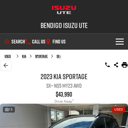
Bendigo Isuzu UTE
SEARCH
CALL US
FIND US
SHOWROOM
Used
Kia
Sportage
SX+
OUR STOCK
D-MAX
MU-X
2023 Kia Sportage
SX+ NQ5 MY23 AWD
DEALS
New Cars
$43,990
SERVICE
Demo Cars
Special Offers
1
Drive Away
13
USED
PARTS
Used Cars
Stock Specials
Service Plus