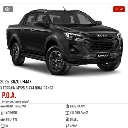
1
NEW
2025 Isuzu D-MAX
X-TERRAIN MY25.5 4X4 Dual Range
P.O.A.
3
Price on Application
Utility - Dual Cab
BASALT BLACK
Automatic
4X4 Dual Range
3.0 L 4 Cyl
Diesel
10
22782