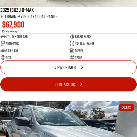
2025 Isuzu D-MAX
X-TERRAIN MY25.5 4X4 Dual Range
$67,900
1
Drive Away
Utility - Dual Cab
BASALT BLACK
Automatic
4X4 Dual Range
3.0 L 4 Cyl
Diesel
5179
22783
VIEW DETAILS
CONTACT US
7
DEMO