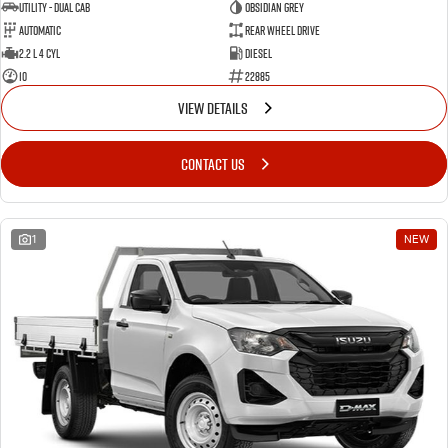
Utility - Dual Cab
OBSIDIAN GREY
Automatic
Rear Wheel Drive
2.2 L 4 Cyl
Diesel
10
22885
VIEW DETAILS
CONTACT US
1
NEW