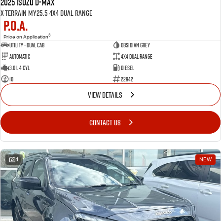
2025 Isuzu D-MAX
X-TERRAIN MY25.5 4X4 Dual Range
P.O.A.
3
Price on Application
Utility - Dual Cab
OBSIDIAN GREY
Automatic
4X4 Dual Range
3.0 L 4 Cyl
Diesel
10
22942
VIEW DETAILS
CONTACT US
4
NEW