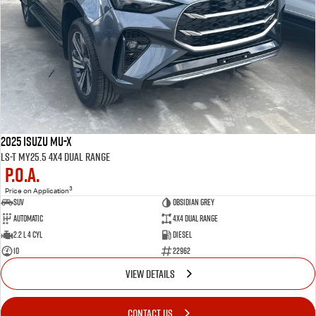
2025 Isuzu MU-X
LS-T MY25.5 4X4 Dual Range
P.O.A.
3
Price on Application
SUV
OBSIDIAN GREY
Automatic
4X4 Dual Range
2.2 L 4 Cyl
Diesel
10
22962
VIEW DETAILS
CONTACT US