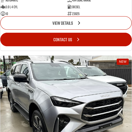
Automatic
4X4 Dual Range
3.0 L 4 Cyl
Diesel
10
23025
VIEW DETAILS
CONTACT US
2
NEW