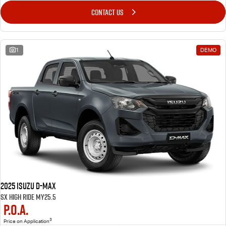
CONTACT US
1
DEMO
2025 Isuzu D-MAX
SX High Ride MY25.5
P.O.A.
3
Price on Application