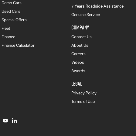
Demo Cars
7 Years Roadside Assistance
Used Cars
Genuine Service
Special Offers
COMPANY
Fleet
Finance
Contact Us
Finance Calculator
About Us
Careers
Videos
Awards
LEGAL
Privacy Policy
Terms of Use