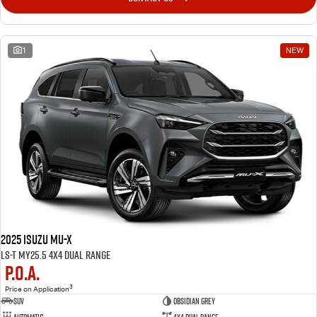
1
NEW
2025 Isuzu MU-X
LS-T MY25.5 4X4 Dual Range
P.O.A.
3
Price on Application
SUV
OBSIDIAN GREY