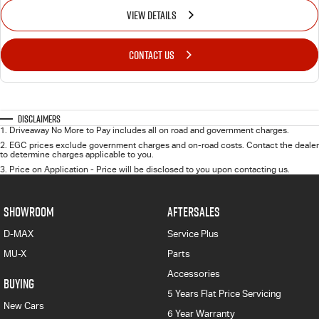
VIEW DETAILS
CONTACT US
Disclaimers
1
.
Driveaway No More to Pay includes all on road and government charges.
2
.
EGC prices exclude government charges and on-road costs. Contact the dealer
to determine charges applicable to you.
3
.
Price on Application - Price will be disclosed to you upon contacting us.
SHOWROOM
AFTERSALES
D-MAX
Service Plus
MU-X
Parts
Accessories
BUYING
5 Years Flat Price Servicing
New Cars
6 Year Warranty