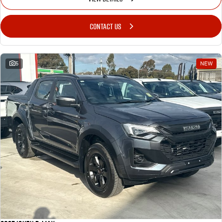
CONTACT US
5
NEW