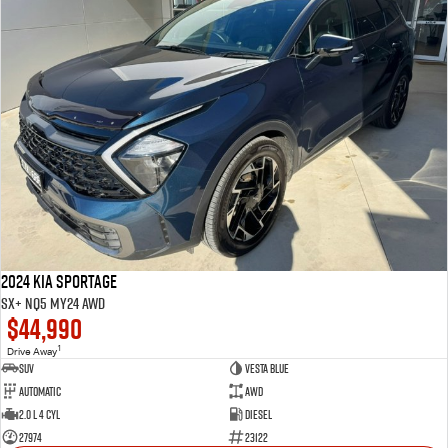
2024 Kia Sportage
SX+ NQ5 MY24 AWD
$44,990
1
Drive Away
SUV
VESTA BLUE
Automatic
AWD
2.0 L 4 Cyl
Diesel
27974
23122