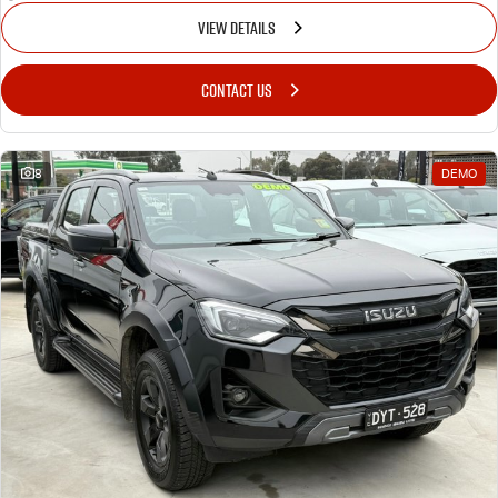
VIEW DETAILS
CONTACT US
8
DEMO