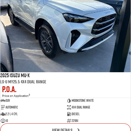
2025 Isuzu MU-X
LS-U MY25.5 4X4 Dual Range
P.O.A.
3
Price on Application
SUV
MOONSTONE WHITE
Automatic
4X4 Dual Range
2.2 L 4 Cyl
Diesel
10
22961
VIEW DETAILS