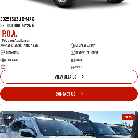
2025 Isuzu D-MAX
SX High Ride MY25.5
P.O.A.
3
Price on Application
Cab Chassis - Single Cab
MINERAL WHITE
Automatic
Rear Wheel Drive
3.0 L 4 Cyl
Diesel
10
22936
VIEW DETAILS
CONTACT US
4
NEW