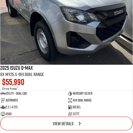
2025 Isuzu D-MAX
SX MY25.5 4X4 Dual Range
$55,990
1
Drive Away
Utility - Dual Cab
MERCURY SILVER
Automatic
4X4 Dual Range
2.2 L 4 Cyl
Diesel
4560
22777
VIEW DETAILS