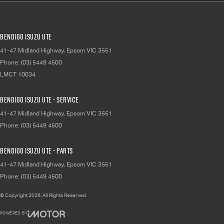
Bendigo Isuzu UTE
41-47 Midland Highway
,
Epsom
VIC
3551
Phone:
(03) 5449 4500
LMCT 10034
Bendigo Isuzu UTE - Service
41-47 Midland Highway
,
Epsom
VIC
3551
Phone:
(03) 5449 4500
Bendigo Isuzu UTE - Parts
41-47 Midland Highway
,
Epsom
VIC
3551
Phone:
(03) 5449 4500
© Copyright
2026
. All Rights Reserved.
POWERED BY