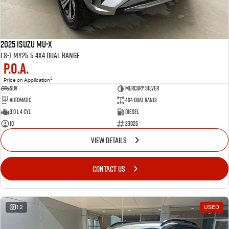
2025 Isuzu MU-X
LS-T MY25.5 4X4 Dual Range
P.O.A.
3
Price on Application
SUV
MERCURY SILVER
Automatic
4X4 Dual Range
3.0 L 4 Cyl
Diesel
10
23026
VIEW DETAILS
CONTACT US
12
USED