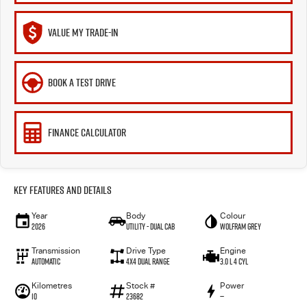
VALUE MY TRADE-IN
BOOK A TEST DRIVE
FINANCE CALCULATOR
Key Features and Details
Year
Body
Colour
2026
Utility - Dual Cab
WOLFRAM GREY
Transmission
Drive Type
Engine
Automatic
4X4 Dual Range
3.0 L 4 Cyl
Kilometres
Stock #
Power
10
23682
—