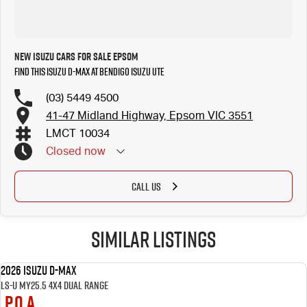
New Isuzu Cars for Sale Epsom
Find this Isuzu D-MAX at Bendigo Isuzu UTE
(03) 5449 4500
41-47 Midland Highway, Epsom VIC 3551
LMCT 10034
Closed
now
Closed Public Holidays
CALL US
Similar Listings
2026 Isuzu D-MAX
NEW
LS-U MY25.5 4X4 Dual Range
P.O.A.