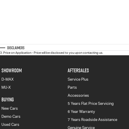
Disclaimers
3
.
Price on Application - Price will be disclosed to you upon contacting us.
SHOWROOM
AFTERSALES
D-MAX
Service Plus
MU-X
Parts
Accessories
BUYING
5 Years Flat Price Servicing
New Cars
6 Year Warranty
Demo Cars
7 Years Roadside Assistance
Used Cars
Genuine Service