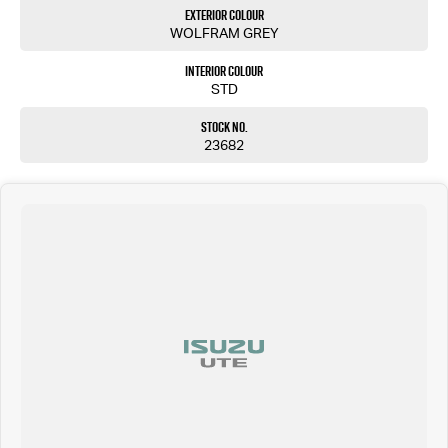
Exterior Colour
WOLFRAM GREY
Interior Colour
STD
Stock No.
23682