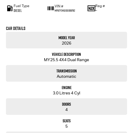
Fuel Type
Reg #
VIN #
Diesel
—
MPATFS40JSG009782
Car Details
Model Year
2026
Vehicle Description
MY25.5 4X4 Dual Range
Transmission
Automatic
Engine
3.0 Litres 4 Cyl
Doors
4
Seats
5