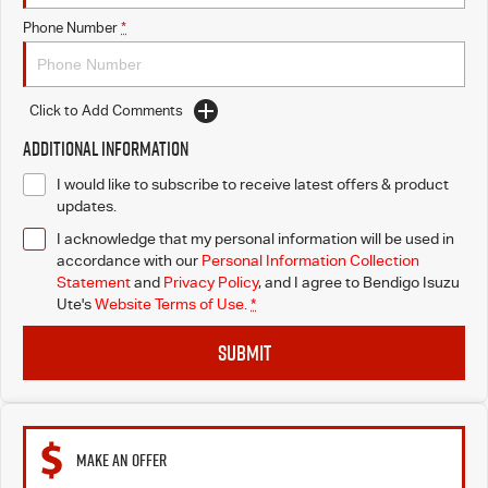
Phone Number
*
Click to Add Comments
Additional Information
I would like to subscribe to receive latest offers & product
updates.
I acknowledge that my personal information will be used in
accordance with our
Personal Information Collection
Statement
and
Privacy Policy
, and I agree to
Bendigo Isuzu
Ute's
Website Terms of Use.
*
SUBMIT
MAKE AN OFFER