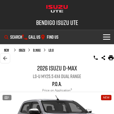
Bendigo Isuzu UTE
SEARCH
CALL US
FIND US
SHOWROOM
New
Isuzu
D-MAX
LS-U
OUR STOCK
D-MAX
MU-X
2026 Isuzu D-MAX
LS-U MY25.5 4X4 Dual Range
DEALS
New Cars
P.O.A.
SERVICE
Demo Cars
Special Offers
3
Price on Application
1
NEW
PARTS
Used Cars
Stock Specials
Service Plus