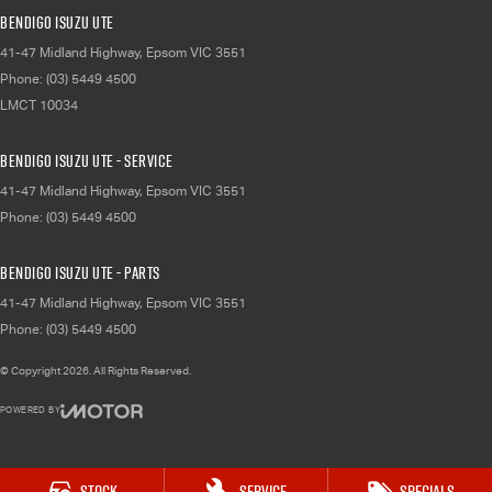
Bendigo Isuzu UTE
41-47 Midland Highway
,
Epsom
VIC
3551
Phone:
(03) 5449 4500
LMCT 10034
Bendigo Isuzu UTE - Service
41-47 Midland Highway
,
Epsom
VIC
3551
Phone:
(03) 5449 4500
Bendigo Isuzu UTE - Parts
41-47 Midland Highway
,
Epsom
VIC
3551
Phone:
(03) 5449 4500
© Copyright
2026
. All Rights Reserved.
POWERED BY
CMS Login
Visit iMotor
Stock
Service
Specials