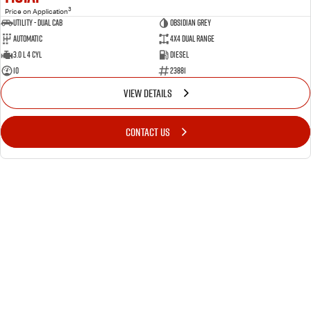
3
Price on Application
Utility - Dual Cab
OBSIDIAN GREY
Automatic
4X4 Dual Range
3.0 L 4 Cyl
Diesel
10
23881
VIEW DETAILS
CONTACT US