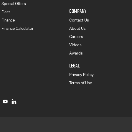
Special Offers
COMPANY
Fleet
Finance
Contact Us
Finance Calculator
About Us
Careers
Videos
Awards
LEGAL
Privacy Policy
Terms of Use