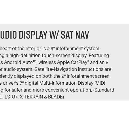
Audio Display w/ Sat Nav
heart of the interior is a 9" infotainment system,
ng a high-definition touch-screen display. Featuring
ss Android Auto
™
, wireless Apple CarPlay
®
and an 8
r audio system. Satellite-Navigation instructions are
iently displayed on both the 9" infotainment screen
 driver's 7" digital Multi-Information Display (MID)
ng for safer and more convenient operation. (Standard
U
,
LS-U+
,
X-TERRAIN
&
BLADE
)