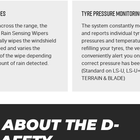
des
Tyre Pressure Monitorin
cross the range, the
The system constantly m
 Rain Sensing Wipers
and reports individual ty
lly wipes the windshield
pressures and temperatu
ed and varies the
refilling your tyres, the ve
 of the wipe depending
conveniently alert you on
unt of rain detected.
correct pressure has bee
(Standard on
LS-U
,
LS-U
TERRAIN
&
BLADE
)
 ABOUT THE
D-