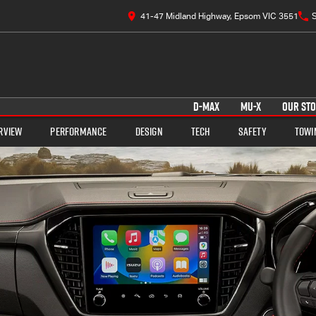
41-47 Midland Highway, Epsom VIC 3551
S
D-MAX
MU-X
OUR ST
rview
Performance
Design
Tech
Safety
Towi