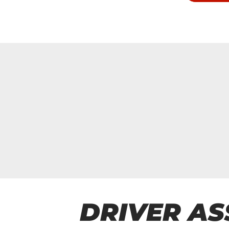
DRIVER AS