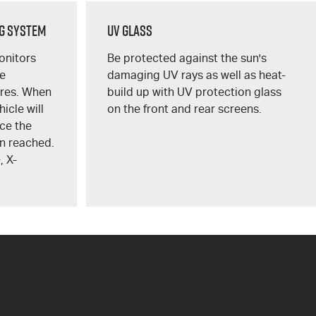
g System
UV Glass
onitors
Be protected against the sun's
re
damaging UV rays as well as heat-
res. When
build up with UV protection glass
hicle will
on the front and rear screens.
ce the
n reached.
+
,
X-