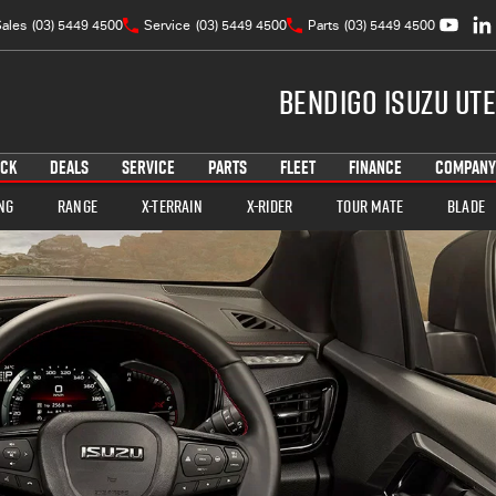
ales
(03) 5449 4500
Service
(03) 5449 4500
Parts
(03) 5449 4500
Bendigo Isuzu UTE
OCK
DEALS
SERVICE
PARTS
FLEET
FINANCE
COMPANY
ng
Range
X-TERRAIN
X-RIDER
TOUR MATE
BLADE