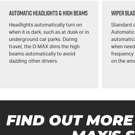
Automatic Headlights & High Beams
Wiper Bla
Headlights automatically turn on
Standard a
when it is dark, such as at dusk or in
Automatic
underground car parks. During
automatica
travel, the
D-MAX
dims the high
when need
beams automatically to avoid
frequency
dazzling other drivers.
on the amo
FIND OUT MORE