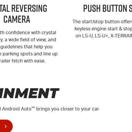
ital Reversing
Push Button 
Camera
The start/stop button offe
keyless engine start & sto
th confidence with crystal
on
LS-U
,
LS-U+
,
X-TERRAI
ty, a wide field of view, and
guidelines that help you
o parking spots and line up
railer hitch with ease.
INMENT
 Android Auto
™
brings you closer to your car.