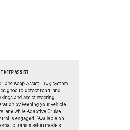
e Keep Assist
 Lane Keep Assist (LKA) system
designed to detect road lane
kings and assist steering
ration by keeping your vehicle
its lane while Adaptive Cruise
trol is engaged. (Available on
omatic transmission models