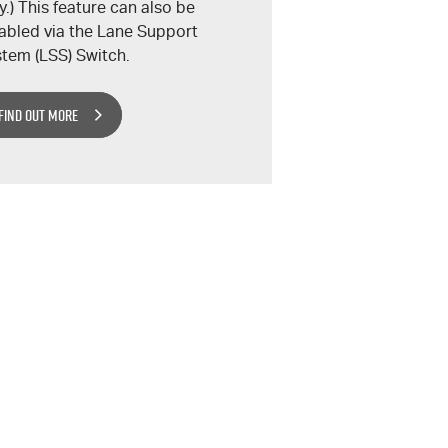
y.) This feature can also be
abled via the Lane Support
tem (LSS) Switch.
FIND OUT MORE