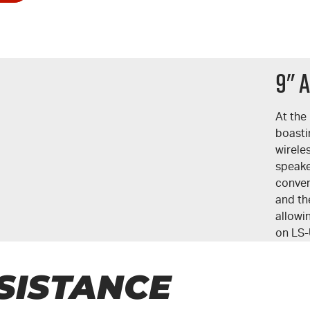
9" 
At the 
boasti
wirele
speake
conven
and the
allowi
on
LS-
SISTANCE