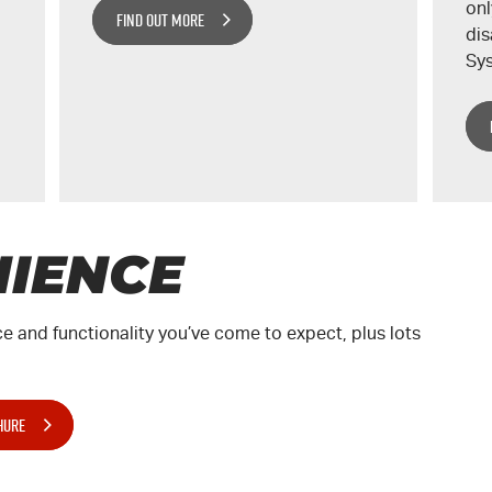
onl
FIND OUT MORE
dis
Sys
IENCE
e and functionality you’ve come to expect, plus lots
HURE