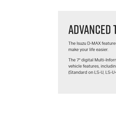
Advanced 
The Isuzu
D-MAX
feature
make your life easier.
The 7" digital Multi-Info
vehicle features, includi
(Standard on
LS-U
,
LS-U