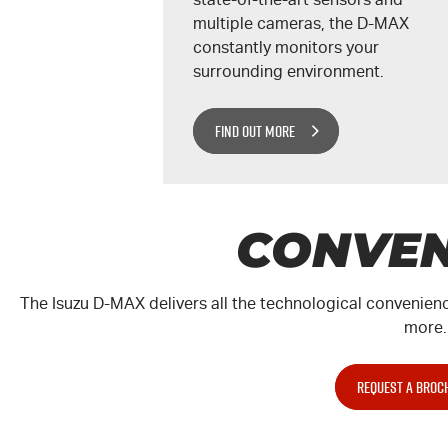
multiple cameras, the
D-MAX
constantly monitors your
surrounding environment.
FIND OUT MORE
CONVEN
The Isuzu
D-MAX
delivers all the technological convenienc
more.
REQUEST A BROC