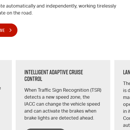
te automatically and independently, working tirelessly
te on the road.
IVE
Intelligent Adaptive Cruise
Lan
Control
The
e
When Traffic Sign Recognition (TSR)
is 
detects a new speed zone, the
mar
IACC can change the vehicle speed
ope
and can activate the brakes when
in 
brake lights are detected ahead.
Con
aut