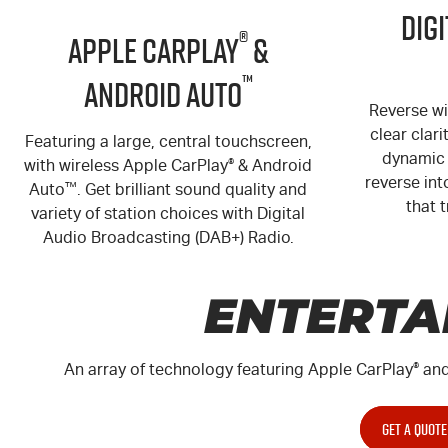
Dig
®
Apple CarPlay
&
™
Android Auto
Reverse wi
clear clari
Featuring a large, central touchscreen,
dynamic 
with wireless Apple CarPlay
®
& Android
reverse int
Auto
™
. Get brilliant sound quality and
that t
variety of station choices with Digital
Audio Broadcasting (DAB+) Radio.
ENTERTA
An array of technology featuring Apple CarPlay
®
and
GET A QUOTE