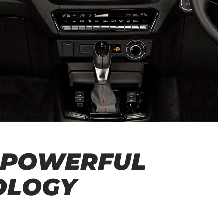
 POWERFUL
OLOGY