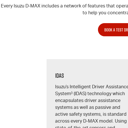
Every Isuzu
D-MAX
includes a network of features that opera
to help you concentra
BOOK A TEST DR
IDAS
Isuzu’s Intelligent Driver Assistanc
System
◊
(IDAS) technology which
encapsulates driver assistance
systems as well as passive and
active safety systems, is standard
across every
D-MAX
model. Using
state-of-the-art sensors and