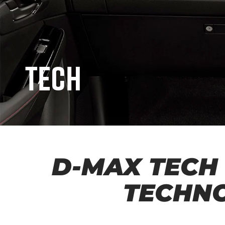
Tech
D-MAX TECH
TECHN