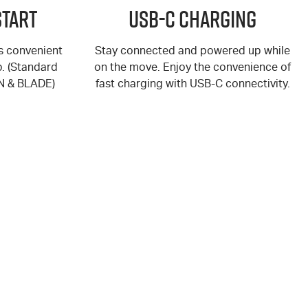
Start
USB-C Charging
rs convenient
Stay connected and powered up while
p. (Standard
on the move. Enjoy the convenience of
N
&
BLADE
)
fast charging with USB-C connectivity.