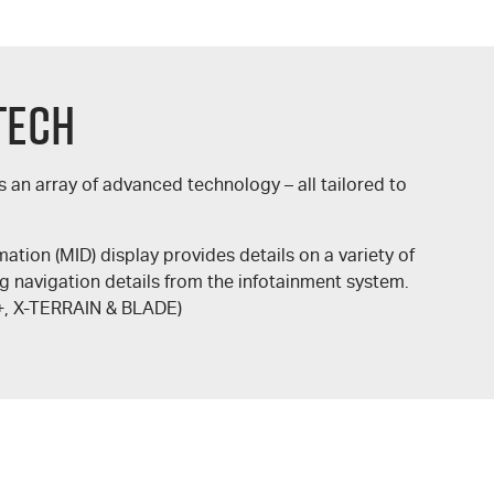
Tech
s an array of advanced technology – all tailored to
rmation (MID) display provides details on a variety of
ng navigation details from the infotainment system.
+
,
X-TERRAIN
&
BLADE
)