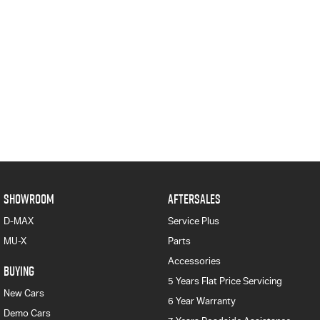
SHOWROOM
AFTERSALES
D-MAX
Service Plus
MU-X
Parts
Accessories
BUYING
5 Years Flat Price Servicing
New Cars
6 Year Warranty
Demo Cars