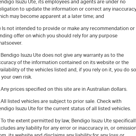
FLEET
5 Years Flat Price Servicing
Parts
endigo Isuzu Ute, its employees and agents are under no
ligation to update the information or correct any inaccurac
hich may become apparent at a later time; and
FINANCE
6 Year Warranty
Accessories
c) Is not intended to provide or make any recommendation or
COMPANY
7 Years Roadside Assistance
Finance
nding offer on which you should rely for any purpose
hatsoever.
Genuine Service
Finance Calculator
Contact Us
 Bendigo Isuzu Ute does not give any warranty as to the
curacy of the information contained on its website or the
About Us
ailability of the vehicles listed and, if you rely on it, you do s
 your own risk.
Careers
 Any prices specified on this site are in Australian dollars.
Videos
 All listed vehicles are subject to prior sale. Check with
ndigo Isuzu Ute for the current status of all listed vehicles.
Awards
 To the extent permitted by law, Bendigo Isuzu Ute specificall
cludes any liability for any error or inaccuracy in, or omissio
om, its website and disclaims any liability for any loss or