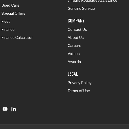
7 Years Roadside Assistance
Used Cars
Genuine Service
Special Offers
COMPANY
Fleet
Finance
Contact Us
Finance Calculator
About Us
Careers
Videos
Awards
LEGAL
Privacy Policy
Terms of Use