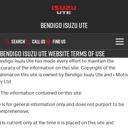
Bendigo Isuzu UTE
SEARCH
CALL US
FIND US
Bendigo Isuzu Ute Website Terms of Use
SHOWROOM
endigo Isuzu Ute has made every effort to maintain the
curacy of the information on this site. Copyright of the
OUR STOCK
D-MAX
MU-X
terial on this site is owned by Bendigo Isuzu Ute and i-Moto
y Ltd.
DEALS
New Cars
 The information contained on this site:
SERVICE
Demo Cars
Special Offers
) Is for general information only and does not purport to be
omprehensive;
PARTS
Used Cars
Stock Specials
Service Plus
) Is current only at the time it is placed on this site and