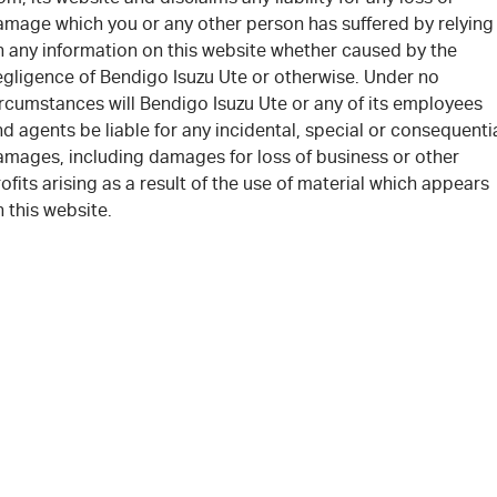
amage which you or any other person has suffered by relying
n any information on this website whether caused by the
egligence of Bendigo Isuzu Ute or otherwise. Under no
rcumstances will Bendigo Isuzu Ute or any of its employees
d agents be liable for any incidental, special or consequenti
amages, including damages for loss of business or other
ofits arising as a result of the use of material which appears
 this website.