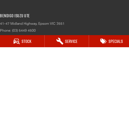
Bendigo Isuzu UTE
41-47 Midland Highway
,
Epsom
VIC
3551
Phone:
(03) 5449 4500
LMCT 10034
Stock
Service
Specials
Bendigo Isuzu UTE - Service
41-47 Midland Highway
,
Epsom
VIC
3551
Phone:
(03) 5449 4500
Bendigo Isuzu UTE - Parts
41-47 Midland Highway
,
Epsom
VIC
3551
Phone:
(03) 5449 4500
© Copyright
2026
. All Rights Reserved.
POWERED BY
CMS Login
Visit iMotor