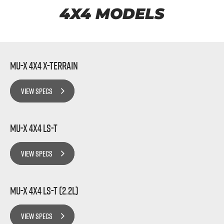
FLEET
5 Years Flat Price Servicing
Parts
4X4 MODELS
FINANCE
6 Year Warranty
Accessories
COMPANY
7 Years Roadside Assistance
Finance
MU-X 4x4 X-TERRAIN
Genuine Service
Finance Calculator
Contact Us
VIEW SPECS
About Us
MU-X 4x4 LS-T
Careers
VIEW SPECS
Videos
Awards
MU-X 4x4 LS-T (2.2L)
VIEW SPECS