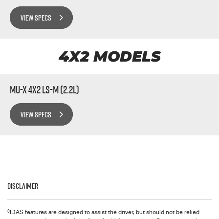
VIEW SPECS
4X2 MODELS
MU-X 4x2 LS-M (2.2L)
VIEW SPECS
Disclaimer
◊
IDAS features are designed to assist the driver, but should not be relied