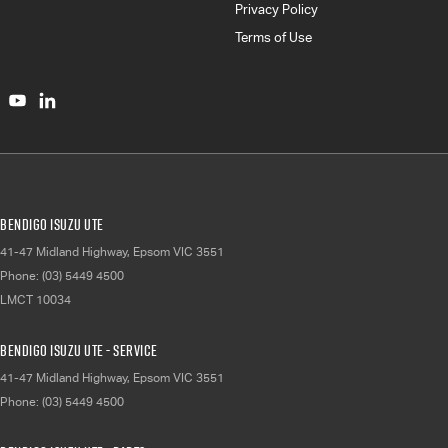
Privacy Policy
Terms of Use
Bendigo Isuzu UTE
41-47 Midland Highway
,
Epsom
VIC
3551
Phone:
(03) 5449 4500
LMCT 10034
Bendigo Isuzu UTE - Service
41-47 Midland Highway
,
Epsom
VIC
3551
Phone:
(03) 5449 4500