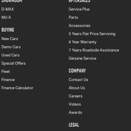
SHOWROOM
AFTERSALES
D-MAX
Service Plus
MU-X
Parts
Accessories
BUYING
5 Years Flat Price Servicing
New Cars
6 Year Warranty
Demo Cars
7 Years Roadside Assistance
Used Cars
Genuine Service
Special Offers
COMPANY
Fleet
Finance
Contact Us
Finance Calculator
About Us
Careers
Videos
Awards
LEGAL