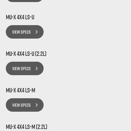
MU-X 4x4 LS-U
VIEW SPECS
MU-X 4x4 LS-U (2.2L)
VIEW SPECS
MU-X 4x4 LS-M
VIEW SPECS
MU-X 4x4 LS-M (2.2L)