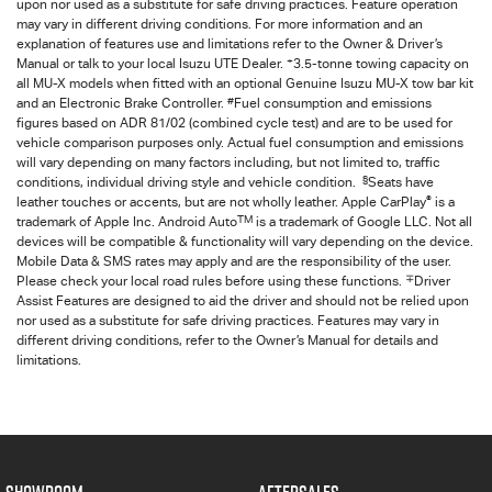
upon nor used as a substitute for safe driving practices. Feature operation
may vary in different driving conditions. For more information and an
explanation of features use and limitations refer to the Owner & Driver’s
+
Manual or talk to your local Isuzu UTE Dealer.
3.5-tonne towing capacity on
all MU-X models when fitted with an optional Genuine Isuzu MU-X tow bar kit
#
and an Electronic Brake Controller.
Fuel consumption and emissions
figures based on ADR 81/02 (combined cycle test) and are to be used for
vehicle comparison purposes only. Actual fuel consumption and emissions
will vary depending on many factors including, but not limited to, traffic
§
conditions, individual driving style and vehicle condition.
Seats have
®
leather touches or accents, but are not wholly leather. Apple CarPlay
is a
TM
trademark of Apple Inc. Android Auto
is a trademark of Google LLC. Not all
devices will be compatible & functionality will vary depending on the device.
Mobile Data & SMS rates may apply and are the responsibility of the user.
∓
Please check your local road rules before using these functions.
Driver
Assist Features are designed to aid the driver and should not be relied upon
nor used as a substitute for safe driving practices. Features may vary in
different driving conditions, refer to the Owner’s Manual for details and
limitations.