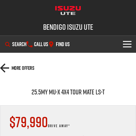
Bendigo Isuzu UTE
SEARCH
CALL US
FIND US
SHOWROOM
More Offers
OUR STOCK
D-MAX
MU-X
25.5MY MU-X 4x4 TOUR MATE LS-T
DEALS
New Cars
SERVICE
Demo Cars
Special Offers
$79,990
PARTS
Used Cars
Stock Specials
Service Plus
DRIVE AWAY*