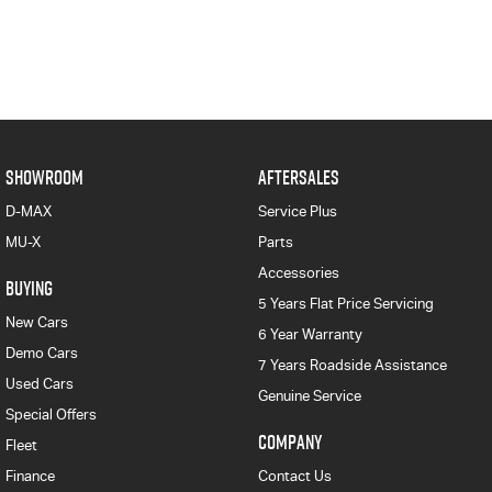
SHOWROOM
AFTERSALES
D-MAX
Service Plus
MU-X
Parts
Accessories
BUYING
5 Years Flat Price Servicing
New Cars
6 Year Warranty
Demo Cars
7 Years Roadside Assistance
Used Cars
Genuine Service
Special Offers
COMPANY
Fleet
Finance
Contact Us