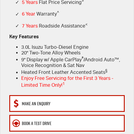
FLEET
>
5 Years Flat Price Servicing
Parts
✓
5 Years
Flat Price Servicing
^
✓
6 Year
Warranty
FINANCE
6 Year Warranty
Accessories
<
✓
7 Years
Roadside Assistance
COMPANY
7 Years Roadside Assistance
Finance
Key Features
3.0L Isuzu Turbo-Diesel Engine
Genuine Service
Finance Calculator
Contact Us
20" Two-Tone Alloy Wheels
®
9" Display w/ Apple CarPlay
/Android Auto™,
About Us
Voice Recognition & Sat Nav
§
Heated Front Leather Accented Seats
Careers
Enjoy Free Servicing for the First 3 Years -
1
Limited Time Only!
Videos
MAKE AN ENQUIRY
Awards
BOOK A TEST DRIVE