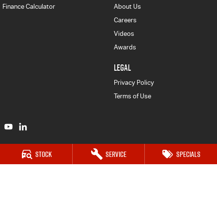
Finance Calculator
About Us
Careers
Videos
Awards
LEGAL
Privacy Policy
Terms of Use
Stock
Service
Specials
Bendigo Isuzu UTE
41-47 Midland Highway
,
Epsom
VIC
3551
Phone:
(03) 5449 4500