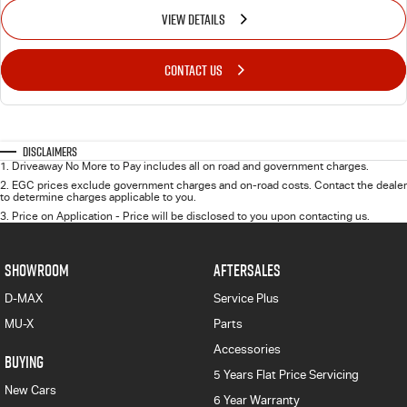
VIEW DETAILS
CONTACT US
Disclaimers
1
.
Driveaway No More to Pay includes all on road and government charges.
2
.
EGC prices exclude government charges and on-road costs. Contact the dealer
to determine charges applicable to you.
3
.
Price on Application - Price will be disclosed to you upon contacting us.
SHOWROOM
AFTERSALES
D-MAX
Service Plus
MU-X
Parts
Accessories
BUYING
5 Years Flat Price Servicing
New Cars
6 Year Warranty