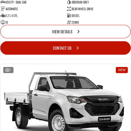
Utility - Dual Cab
OBSIDIAN GREY
Automatic
Rear Wheel Drive
2.2 L 4 Cyl
Diesel
10
22885
VIEW DETAILS
CONTACT US
1
NEW