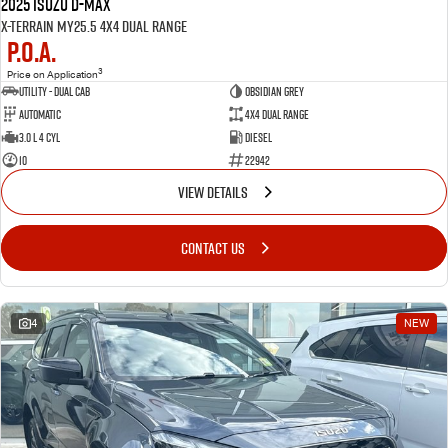
2025 Isuzu D-MAX
X-TERRAIN MY25.5 4X4 Dual Range
P.O.A.
3
Price on Application
Utility - Dual Cab
OBSIDIAN GREY
Automatic
4X4 Dual Range
3.0 L 4 Cyl
Diesel
10
22942
VIEW DETAILS
CONTACT US
4
NEW