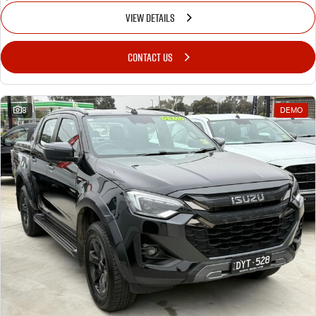
VIEW DETAILS
CONTACT US
8
DEMO