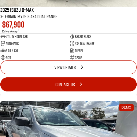
2025 Isuzu D-MAX
X-TERRAIN MY25.5 4X4 Dual Range
$67,900
1
Drive Away
Utility - Dual Cab
BASALT BLACK
Automatic
4X4 Dual Range
3.0 L 4 Cyl
Diesel
5179
22783
VIEW DETAILS
CONTACT US
7
DEMO