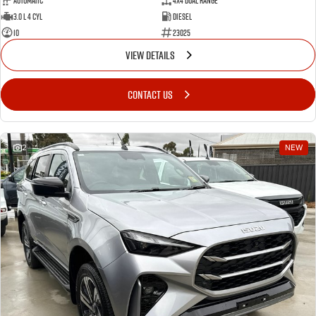
Automatic
4X4 Dual Range
3.0 L 4 Cyl
Diesel
10
23025
VIEW DETAILS
CONTACT US
2
NEW