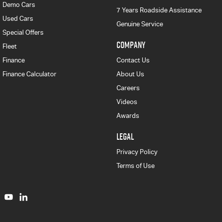
Demo Cars
7 Years Roadside Assistance
Used Cars
Genuine Service
Special Offers
COMPANY
Fleet
Finance
Contact Us
Finance Calculator
About Us
Careers
Videos
Awards
LEGAL
Privacy Policy
Terms of Use