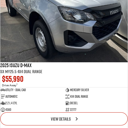
2025 Isuzu D-MAX
SX MY25.5 4X4 Dual Range
$55,990
1
Drive Away
Utility - Dual Cab
MERCURY SILVER
Automatic
4X4 Dual Range
2.2 L 4 Cyl
Diesel
4560
22777
VIEW DETAILS