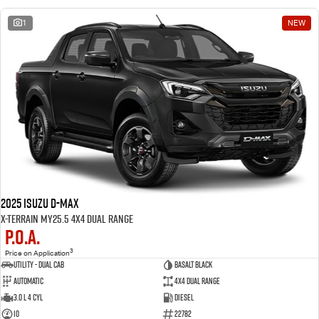
1
NEW
2025 Isuzu D-MAX
X-TERRAIN MY25.5 4X4 Dual Range
P.O.A.
3
Price on Application
Utility - Dual Cab
BASALT BLACK
Automatic
4X4 Dual Range
3.0 L 4 Cyl
Diesel
10
22782