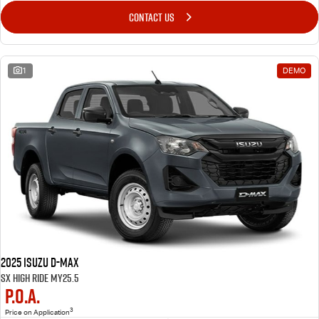
CONTACT US
1
DEMO
2025 Isuzu D-MAX
SX High Ride MY25.5
P.O.A.
3
Price on Application