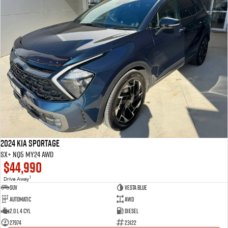
2024 Kia Sportage
SX+ NQ5 MY24 AWD
$44,990
1
Drive Away
SUV
VESTA BLUE
Automatic
AWD
2.0 L 4 Cyl
Diesel
27974
23122