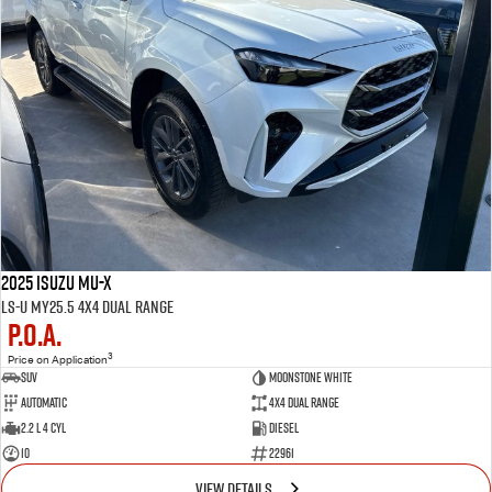
2025 Isuzu MU-X
LS-U MY25.5 4X4 Dual Range
P.O.A.
3
Price on Application
SUV
MOONSTONE WHITE
Automatic
4X4 Dual Range
2.2 L 4 Cyl
Diesel
10
22961
VIEW DETAILS