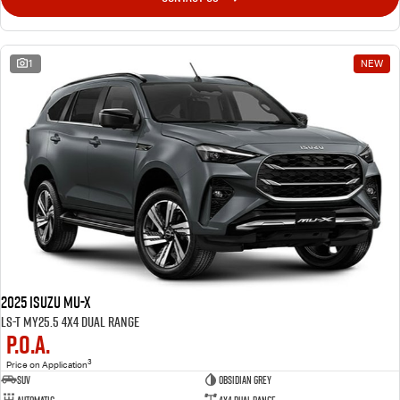
1
NEW
2025 Isuzu MU-X
LS-T MY25.5 4X4 Dual Range
P.O.A.
3
Price on Application
SUV
OBSIDIAN GREY