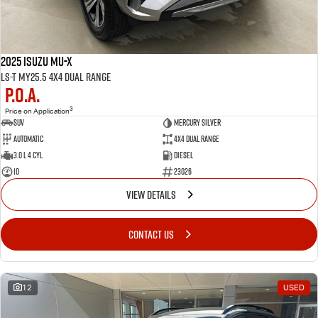
2025 Isuzu MU-X
LS-T MY25.5 4X4 Dual Range
P.O.A.
3
Price on Application
SUV
MERCURY SILVER
Automatic
4X4 Dual Range
3.0 L 4 Cyl
Diesel
10
23026
VIEW DETAILS
CONTACT US
12
USED