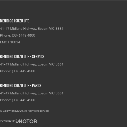
Bendigo Isuzu UTE
41-47 Midland Highway
,
Epsom
VIC
3551
Phone:
(03) 5449 4500
LMCT 10034
Bendigo Isuzu UTE - Service
41-47 Midland Highway
,
Epsom
VIC
3551
Phone:
(03) 5449 4500
Bendigo Isuzu UTE - Parts
41-47 Midland Highway
,
Epsom
VIC
3551
Phone:
(03) 5449 4500
© Copyright
2026
. All Rights Reserved.
POWERED BY