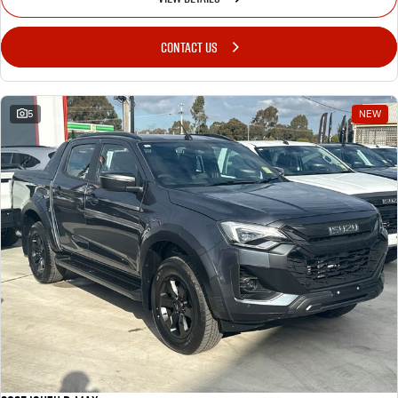
CONTACT US
5
NEW