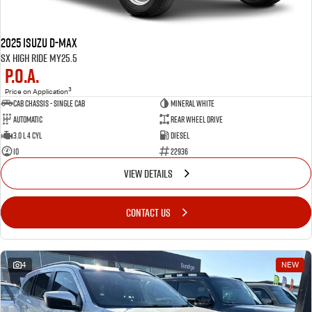
2025 Isuzu D-MAX
SX High Ride MY25.5
P.O.A.
3
Price on Application
Cab Chassis - Single Cab
MINERAL WHITE
Automatic
Rear Wheel Drive
3.0 L 4 Cyl
Diesel
10
22936
VIEW DETAILS
CONTACT US
4
NEW