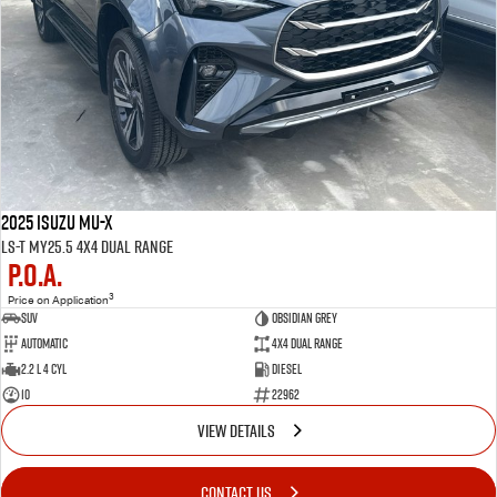
2025 Isuzu MU-X
LS-T MY25.5 4X4 Dual Range
P.O.A.
3
Price on Application
SUV
OBSIDIAN GREY
Automatic
4X4 Dual Range
2.2 L 4 Cyl
Diesel
10
22962
VIEW DETAILS
CONTACT US